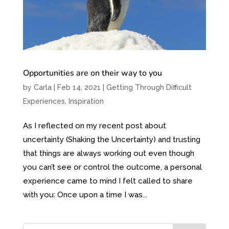
Opportunities are on their way to you
by
Carla
|
Feb 14, 2021
|
Getting Through Difficult
Experiences
,
Inspiration
As I reflected on my recent post about
uncertainty (Shaking the Uncertainty) and trusting
that things are always working out even though
you can’t see or control the outcome, a personal
experience came to mind I felt called to share
with you: Once upon a time I was...