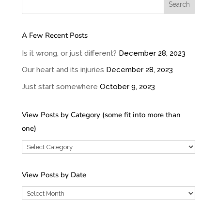
A Few Recent Posts
Is it wrong, or just different?
December 28, 2023
Our heart and its injuries
December 28, 2023
Just start somewhere
October 9, 2023
View Posts by Category (some fit into more than
one)
View
Posts
by
View Posts by Date
Category
View
(some
Posts
fit