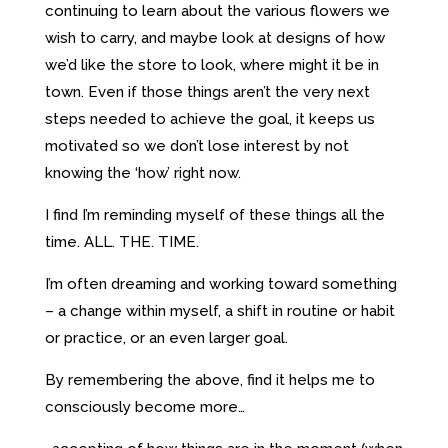
continuing to learn about the various flowers we
wish to carry, and maybe look at designs of how
we’d like the store to look, where might it be in
town. Even if those things aren’t the very next
steps needed to achieve the goal, it keeps us
motivated so we don’t lose interest by not
knowing the ‘how’ right now.
I find I’m reminding myself of these things all the
time. ALL. THE. TIME.
I’m often dreaming and working toward something
– a change within myself, a shift in routine or habit
or practice, or an even larger goal.
By remembering the above, find it helps me to
consciously become more…