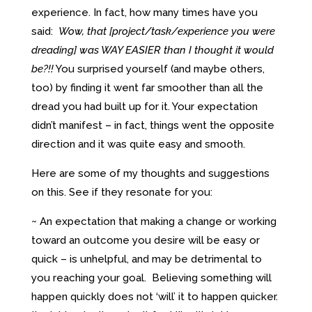
experience. In fact, how many times have you
said:
Wow, that [project/task/experience you were
dreading] was WAY EASIER than I thought it would
be?!!
You surprised yourself (and maybe others,
too) by finding it went far smoother than all the
dread you had built up for it. Your expectation
didn’t manifest – in fact, things went the opposite
direction and it was quite easy and smooth.
Here are some of my thoughts and suggestions
on this. See if they resonate for you:
~ An expectation that making a change or working
toward an outcome you desire will be easy or
quick – is unhelpful, and may be detrimental to
you reaching your goal. Believing something will
happen quickly does not ‘will’ it to happen quicker.