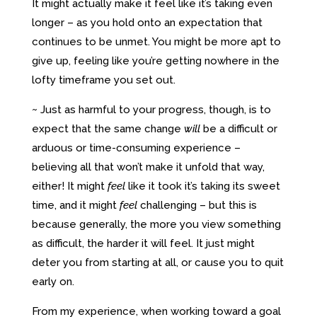
It might actually make it feel like it’s taking even
longer – as you hold onto an expectation that
continues to be unmet. You might be more apt to
give up, feeling like you’re getting nowhere in the
lofty timeframe you set out.
~ Just as harmful to your progress, though, is to
expect that the same change
will
be a difficult or
arduous or time-consuming experience –
believing all that won’t make it unfold that way,
either! It might
feel
like it took it’s taking its sweet
time, and it might
feel
challenging – but this is
because generally, the more you view something
as difficult, the harder it will feel. It just might
deter you from starting at all, or cause you to quit
early on.
From my experience, when working toward a goal