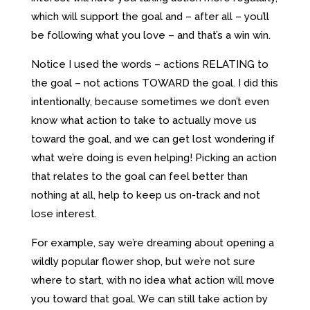
which will support the goal and – after all – you’ll
be following what you love – and that’s a win win.
Notice I used the words – actions RELATING to
the goal – not actions TOWARD the goal. I did this
intentionally, because sometimes we don’t even
know what action to take to actually move us
toward the goal, and we can get lost wondering if
what we’re doing is even helping! Picking an action
that relates to the goal can feel better than
nothing at all, help to keep us on-track and not
lose interest.
For example, say we’re dreaming about opening a
wildly popular flower shop, but we’re not sure
where to start, with no idea what action will move
you toward that goal. We can still take action by