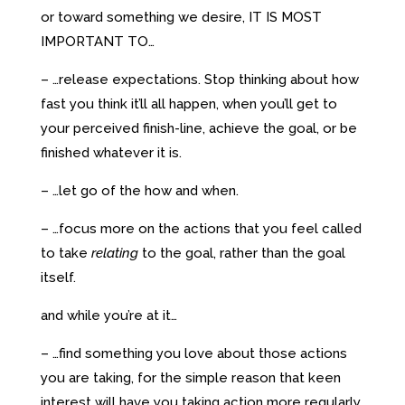
or toward something we desire, IT IS MOST
IMPORTANT TO…
– …release expectations. Stop thinking about how
fast you think it’ll all happen, when you’ll get to
your perceived finish-line, achieve the goal, or be
finished whatever it is.
– …let go of the how and when.
– …focus more on the actions that you feel called
to take
relating
to the goal, rather than the goal
itself.
and while you’re at it…
– …find something you love about those actions
you are taking, for the simple reason that keen
interest will have you taking action more regularly,