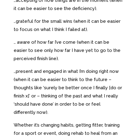
…accepting of how things are in the moment (when
it can be easier to see the deficiency).
…grateful for the small wins (when it can be easier
to focus on what I think I failed at).
… aware of how far I’ve come (when it can be
easier to see only how far I have yet to go to the
perceived finish line).
…present and engaged in what I’m doing right now
(when it can be easier to think to the future –
thoughts like ‘surely be better once I finally [do or
finish x]’ or – thinking of the past and what I really
‘should have done’ in order to be or feel
differently now).
Whether it’s changing habits, getting fitter, training
for a sport or event, doing rehab to heal from an