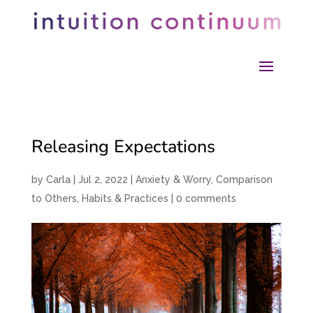
Releasing Expectations
by
Carla
|
Jul 2, 2022
|
Anxiety & Worry
,
Comparison
to Others
,
Habits & Practices
|
0 comments