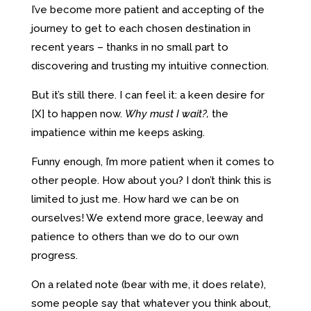
I’ve become more patient and accepting of the
journey to get to each chosen destination in
recent years – thanks in no small part to
discovering and trusting my intuitive connection.
But it’s still there. I can feel it: a keen desire for
[X] to happen now.
Why must I wait?,
the
impatience within me keeps asking.
Funny enough, I’m more patient when it comes to
other people. How about you? I don’t think this is
limited to just me. How hard we can be on
ourselves! We extend more grace, leeway and
patience to others than we do to our own
progress.
On a related note (bear with me, it does relate),
some people say that whatever you think about,