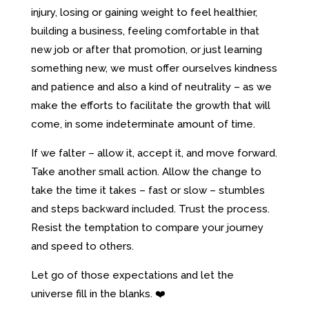
injury, losing or gaining weight to feel healthier,
building a business, feeling comfortable in that
new job or after that promotion, or just learning
something new, we must offer ourselves kindness
and patience and also a kind of neutrality – as we
make the efforts to facilitate the growth that will
come, in some indeterminate amount of time.
If we falter – allow it, accept it, and move forward.
Take another small action. Allow the change to
take the time it takes – fast or slow – stumbles
and steps backward included. Trust the process.
Resist the temptation to compare your journey
and speed to others.
Let go of those expectations and let the
universe fill in the blanks. ❤️