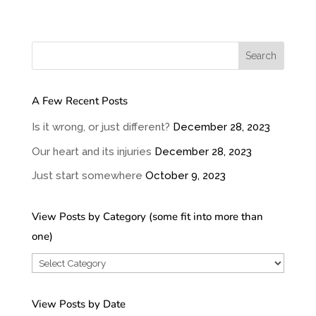
A Few Recent Posts
Is it wrong, or just different?
December 28, 2023
Our heart and its injuries
December 28, 2023
Just start somewhere
October 9, 2023
View Posts by Category (some fit into more than
one)
View
Posts
by
View Posts by Date