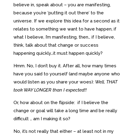
believe in, speak about – you are manifesting,
because you’re ‘putting it out there’ to the
universe. If we explore this idea for a second as it
relates to something we want to have happen, if
what I believe, I’m manifesting, then… if I believe,
think, talk about that change or success
happening quickly…it must happen quickly?
Hmm. No, I don’t buy it. After all, how many times
have you said to yourself (and maybe anyone who
would listen as you share your woes):
Well, THAT
took WAY LONGER than I expected!!
Or, how about on the flipside: if I believe the
change or goal will take a long time and be really
difficult … am I making it so?
No, it’s not really that either – at least not in my