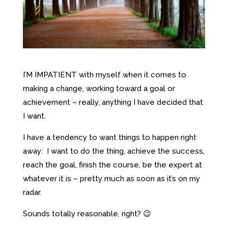
I’M IMPATIENT with myself when it comes to
making a change, working toward a goal or
achievement – really, anything I have decided that
I want.
I have a tendency to want things to happen right
away: I want to do the thing, achieve the success,
reach the goal, finish the course, be the expert at
whatever it is – pretty much as soon as it’s on my
radar.
Sounds totally reasonable, right? 😉