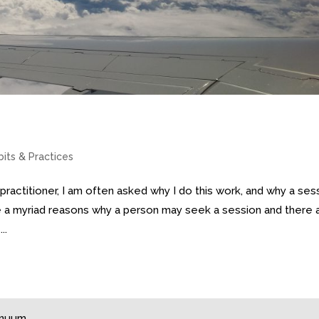
bits & Practices
practitioner, I am often asked why I do this work, and why a ses
 a myriad reasons why a person may seek a session and there 
..
tinuum