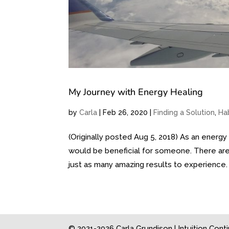
My Journey with Energy Healing
by
Carla
|
Feb 26, 2020
|
Finding a Solution
,
Ha
(Originally posted Aug 5, 2018) As an energy 
would be beneficial for someone. There are
just as many amazing results to experience. .
© 2021-2026 Carla Grundison | Intuition Con