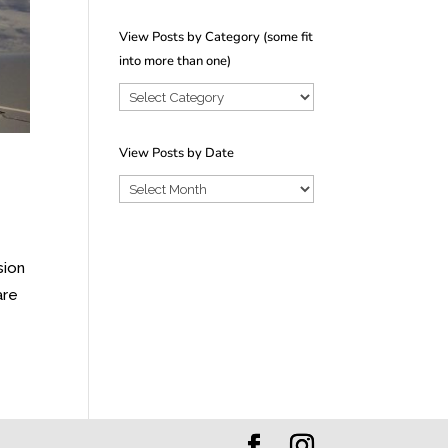
View Posts by Category (some fit
into more than one)
View
Posts
by
View Posts by Date
Category
View
(some
Posts
fit
by
into
sion
Date
more
are
than
one)