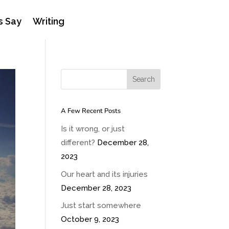
s Say
Writing
A Few Recent Posts
Is it wrong, or just
different?
December 28,
2023
Our heart and its injuries
December 28, 2023
Just start somewhere
October 9, 2023