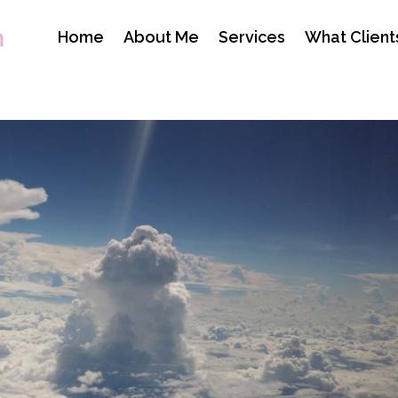
Home
About Me
Services
What Client