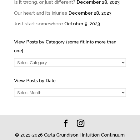
Is it wrong, or just different?
December 28, 2023
Our heart and its injuries
December 28, 2023
Just start somewhere
October 9, 2023
View Posts by Category (some fit into more than
one)
View
Posts
by
View Posts by Date
Category
View
(some
Posts
fit
by
into
Date
more
than
© 2021-2026 Carla Grundison | Intuition Continuum
one)