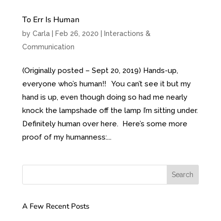
To Err Is Human
by
Carla
|
Feb 26, 2020
|
Interactions &
Communication
(Originally posted – Sept 20, 2019) Hands-up,
everyone who’s human!! You can’t see it but my
hand is up, even though doing so had me nearly
knock the lampshade off the lamp I’m sitting under.
Definitely human over here. Here’s some more
proof of my humanness:...
A Few Recent Posts