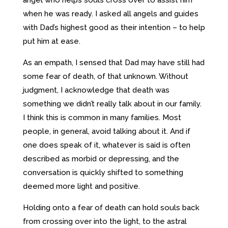
when he was ready. I asked all angels and guides
with Dad’s highest good as their intention – to help
put him at ease.
As an empath, I sensed that Dad may have still had
some fear of death, of that unknown. Without
judgment, I acknowledge that death was
something we didn’t really talk about in our family.
I think this is common in many families. Most
people, in general, avoid talking about it. And if
one does speak of it, whatever is said is often
described as morbid or depressing, and the
conversation is quickly shifted to something
deemed more light and positive.
Holding onto a fear of death can hold souls back
from crossing over into the light, to the astral