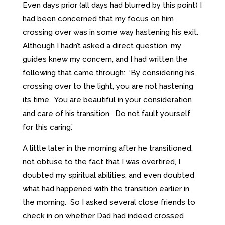
Even days prior (all days had blurred by this point) I
had been concerned that my focus on him
crossing over was in some way hastening his exit.
Although I hadn’t asked a direct question, my
guides knew my concern, and I had written the
following that came through: ‘By considering his
crossing over to the light, you are not hastening
its time. You are beautiful in your consideration
and care of his transition. Do not fault yourself
for this caring.’
A little later in the morning after he transitioned,
not obtuse to the fact that I was overtired, I
doubted my spiritual abilities, and even doubted
what had happened with the transition earlier in
the morning. So I asked several close friends to
check in on whether Dad had indeed crossed