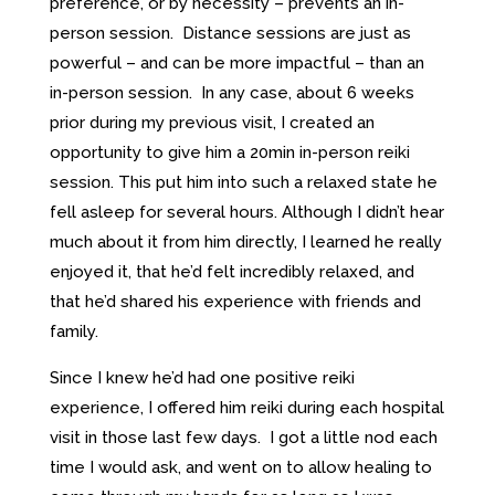
preference, or by necessity – prevents an in-
person session. Distance sessions are just as
powerful – and can be more impactful – than an
in-person session. In any case, about 6 weeks
prior during my previous visit, I created an
opportunity to give him a 20min in-person reiki
session. This put him into such a relaxed state he
fell asleep for several hours. Although I didn’t hear
much about it from him directly, I learned he really
enjoyed it, that he’d felt incredibly relaxed, and
that he’d shared his experience with friends and
family.
Since I knew he’d had one positive reiki
experience, I offered him reiki during each hospital
visit in those last few days. I got a little nod each
time I would ask, and went on to allow healing to