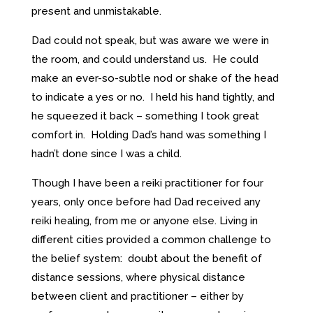
present and unmistakable.
Dad could not speak, but was aware we were in
the room, and could understand us. He could
make an ever-so-subtle nod or shake of the head
to indicate a yes or no. I held his hand tightly, and
he squeezed it back – something I took great
comfort in. Holding Dad’s hand was something I
hadn’t done since I was a child.
Though I have been a reiki practitioner for four
years, only once before had Dad received any
reiki healing, from me or anyone else. Living in
different cities provided a common challenge to
the belief system: doubt about the benefit of
distance sessions, where physical distance
between client and practitioner – either by