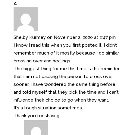
Shelby Kurmey
on November 2, 2020 at 2:47 pm
I know I read this when you first posted it. I didn’t
remember much of it mostly because I do similar
crossing over and healings.
The biggest thing for me this time is the reminder
that I am not causing the person to cross over
sooner. I have wondered the same thing before
and told myself that they pick the time and I can’t
influence their choice to go when they want.
It’s a tough situation sometimes.
Thank you for sharing.