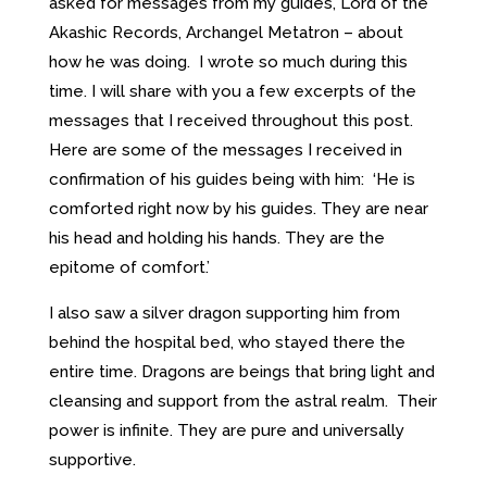
asked for messages from my guides, Lord of the
Akashic Records, Archangel Metatron – about
how he was doing. I wrote so much during this
time. I will share with you a few excerpts of the
messages that I received throughout this post.
Here are some of the messages I received in
confirmation of his guides being with him: ‘He is
comforted right now by his guides. They are near
his head and holding his hands. They are the
epitome of comfort.’
I also saw a silver dragon supporting him from
behind the hospital bed, who stayed there the
entire time. Dragons are beings that bring light and
cleansing and support from the astral realm. Their
power is infinite. They are pure and universally
supportive.