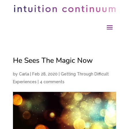
He Sees The Magic Now
by
Carla
|
Feb 28, 2020
|
Getting Through Difficult
Experiences
|
4 comments