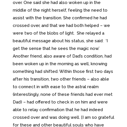
over. One said she had also woken up in the
middle of the night herself, feeling the need to
assist with the transition. She confirmed he had
crossed over, and that we had both helped – we
were two of the blobs of light. She relayed a
beautiful message about his status, she said: ‘I
get the sense that he sees the magic now.’
Another friend, also aware of Dad’s condition, had
been woken up in the morning as well, knowing
something had shifted. Within those first two days
after his transition, two other friends – also able
to connect in with ease to the astral realm
(interestingly, none of these friends had ever met
Dad) – had offered to check in on him and were
able to relay confirmation that he had indeed
crossed over and was doing well. [I am so grateful
for these and other beautiful souls who have