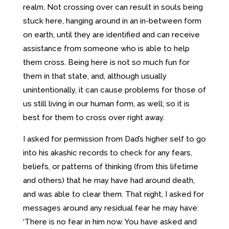
realm. Not crossing over can result in souls being
stuck here, hanging around in an in-between form
on earth, until they are identified and can receive
assistance from someone who is able to help
them cross. Being here is not so much fun for
them in that state, and, although usually
unintentionally, it can cause problems for those of
us still living in our human form, as well; so it is
best for them to cross over right away.
I asked for permission from Dad’s higher self to go
into his akashic records to check for any fears,
beliefs, or patterns of thinking (from this lifetime
and others) that he may have had around death,
and was able to clear them. That night, I asked for
messages around any residual fear he may have:
‘There is no fear in him now. You have asked and