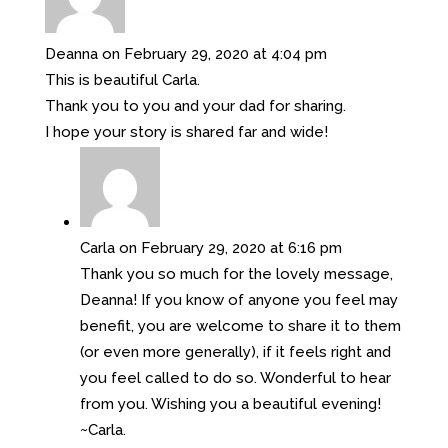
Deanna
on February 29, 2020 at 4:04 pm
This is beautiful Carla.
Thank you to you and your dad for sharing.
I hope your story is shared far and wide!
Carla
on February 29, 2020 at 6:16 pm
Thank you so much for the lovely message,
Deanna! If you know of anyone you feel may
benefit, you are welcome to share it to them
(or even more generally), if it feels right and
you feel called to do so. Wonderful to hear
from you. Wishing you a beautiful evening!
~Carla.