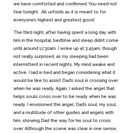
we have comforted and confirmed. You need not
fear tonight. All unfolds as it is meant to for
everyone’s highest and greatest good.’
The third night, after having spent a long day with
him in the hospital, bedtime and sleep didn’t come
until around 12:30am. I woke up at 3:45am, though
not really surprised, as my sleeping had been
intermittent in recent nights. My mind awake and
active, I laid in bed and began considering what it
would be like to assist Dad’s soul in crossing over
when he was ready. Again, I asked the angel that
helps souls cross over to be ready when he was
ready. I envisioned this angel, Dad’s soul, my soul,
and a multitude of other guides and angels with
him, showing Dad the way for his soul to cross
over. Although the scene was clear in one sense,