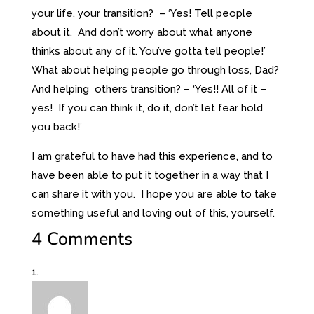
your life, your transition? – ‘Yes! Tell people
about it. And don’t worry about what anyone
thinks about any of it. You’ve gotta tell people!’
What about helping people go through loss, Dad?
And helping others transition? – ‘Yes!! All of it –
yes! If you can think it, do it, don’t let fear hold
you back!’
I am grateful to have had this experience, and to
have been able to put it together in a way that I
can share it with you. I hope you are able to take
something useful and loving out of this, yourself.
4 Comments