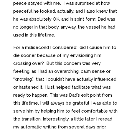
peace stayed with me. I was surprised at how
peaceful he looked, actually, and I also knew that
he was absolutely OK, and in spirit form; Dad was
no longer in that body, anyway, the vessel he had
used in this lifetime.
For a millisecond I considered: did I cause him to
die sooner because of my envisioning him
crossing over? But this concern was very
fleeting, as I had an overarching, calm sense or
“knowing,” that I couldn’t have actually influenced
or hastened it. I just helped facilitate what was
ready to happen. This was Dad’s exit point from
this lifetime. I will always be grateful I was able to
serve him by helping him to feel comfortable with
the transition. Interestingly, a little later I reread
my automatic writing from several days prior.