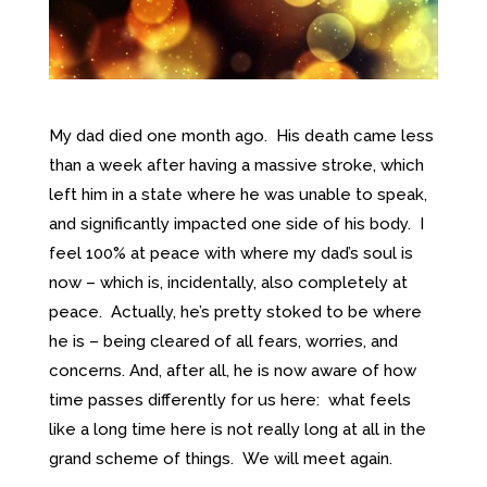
My dad died one month ago. His death came less
than a week after having a massive stroke, which
left him in a state where he was unable to speak,
and significantly impacted one side of his body. I
feel 100% at peace with where my dad’s soul is
now – which is, incidentally, also completely at
peace. Actually, he’s pretty stoked to be where
he is – being cleared of all fears, worries, and
concerns. And, after all, he is now aware of how
time passes differently for us here: what feels
like a long time here is not really long at all in the
grand scheme of things. We will meet again.