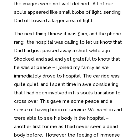
the images were not well defined. All of our
souls appeared like small blobs of light, sending
Dad off toward a larger area of light.
The next thing I knew, it was 5am, and the phone
rang: the hospital was calling to let us know that
Dad had just passed away a short while ago.
Shocked, and sad, and yet grateful to know that
he was at peace – I joined my family as we
immediately drove to hospital. The car ride was
quite quiet, and I spent time in awe considering
that I had been involved in his soul’s transition to
cross over. This gave me some peace and a
sense of having been of service. We went in and
were able to see his body in the hospital –
another first for me as I had never seen a dead
body before. However, the feeling of immense