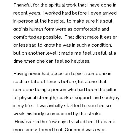
Thankful for the spiritual work that I have done in
recent years, I worked hard before I even arrived
in-person at the hospital, to make sure his soul
and
his human form were as comfortable and
comfort
ed
as possible. That didn’t make it easier
or less sad to know he was in such a condition,
but on another level it made me feel useful, at a
time when one can feel so helpless.
Having never had occasion to visit someone in
such a state of illness before, let alone that
someone being a person who had been the pillar
of physical strength, sparkle, support, and such joy
in my life – I was initially startled to see him so
weak, his body so impacted by the stroke.
However, in the few days I visited him, I became
more accustomed to it. Our bond was ever-