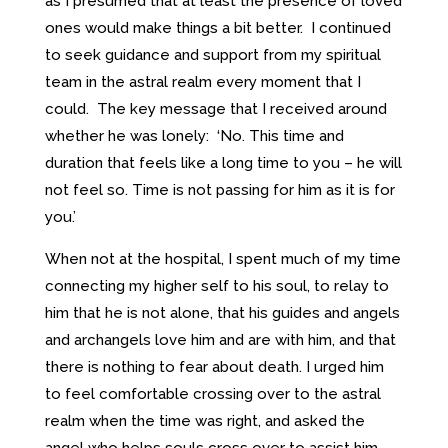
as I presumed that at least the presence of loved
ones would make things a bit better. I continued
to seek guidance and support from my spiritual
team in the astral realm every moment that I
could. The key message that I received around
whether he was lonely: ‘No. This time and
duration that feels like a long time to you – he will
not feel so. Time is not passing for him as it is for
you.’
When not at the hospital, I spent much of my time
connecting my higher self to his soul, to relay to
him that he is not alone, that his guides and angels
and archangels love him and are with him, and that
there is nothing to fear about death. I urged him
to feel comfortable crossing over to the astral
realm when the time was right, and asked the
angel who helps souls cross over to assist him