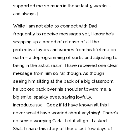
supported me so much in these last 5 weeks –
and always.]
While I am not able to connect with Dad
frequently to receive messages yet, I know he’s
wrapping up a period of release of all the
protective layers and worries from his lifetime on
earth – a deprogramming of sorts, and adjusting to
being in the astral realm. I have received one clear
message from him so far, though. As though
seeing him sitting at the back of a big classroom,
he looked back over his shoulder toward me, a
big smile, sparkly eyes, saying joyfully,
incredulously: ‘Geez if I’d have known all this I
never would have worried about anything! There’s
no sense worrying Carla. Let it all go.’ I asked:
Shall I share this story of these last few days of