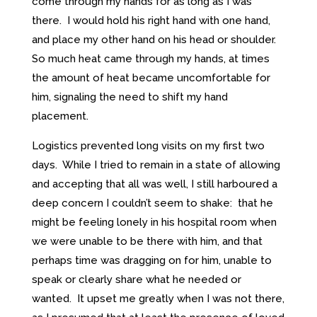
come through my hands for as long as I was
there. I would hold his right hand with one hand,
and place my other hand on his head or shoulder.
So much heat came through my hands, at times
the amount of heat became uncomfortable for
him, signaling the need to shift my hand
placement.
Logistics prevented long visits on my first two
days. While I tried to remain in a state of allowing
and accepting that all was well, I still harboured a
deep concern I couldn’t seem to shake: that he
might be feeling lonely in his hospital room when
we were unable to be there with him, and that
perhaps time was dragging on for him, unable to
speak or clearly share what he needed or
wanted. It upset me greatly when I was not there,