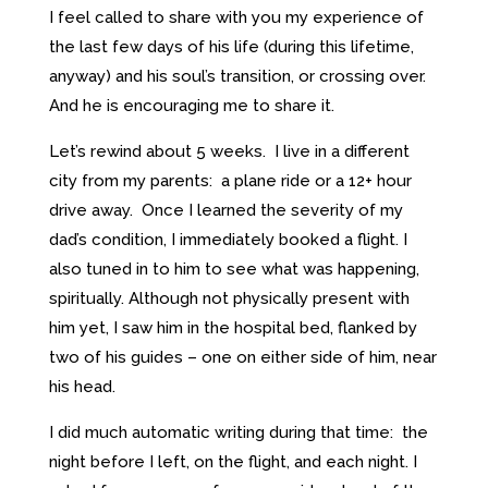
I feel called to share with you my experience of
the last few days of his life (during this lifetime,
anyway) and his soul’s transition, or crossing over.
And he is encouraging me to share it.
Let’s rewind about 5 weeks. I live in a different
city from my parents: a plane ride or a 12+ hour
drive away. Once I learned the severity of my
dad’s condition, I immediately booked a flight. I
also tuned in to him to see what was happening,
spiritually. Although not physically present with
him yet, I saw him in the hospital bed, flanked by
two of his guides – one on either side of him, near
his head.
I did much automatic writing during that time: the
night before I left, on the flight, and each night. I