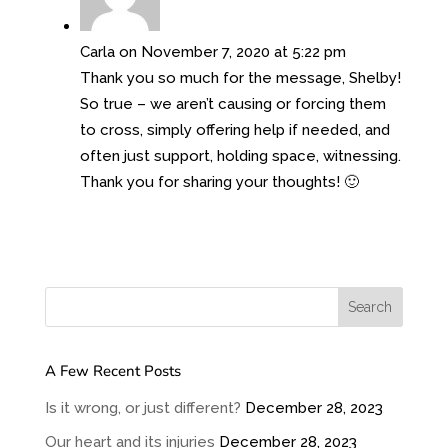
Carla
on November 7, 2020 at 5:22 pm
Thank you so much for the message, Shelby!
So true – we aren’t causing or forcing them
to cross, simply offering help if needed, and
often just support, holding space, witnessing.
Thank you for sharing your thoughts! 🙂
A Few Recent Posts
Is it wrong, or just different?
December 28, 2023
Our heart and its injuries
December 28, 2023