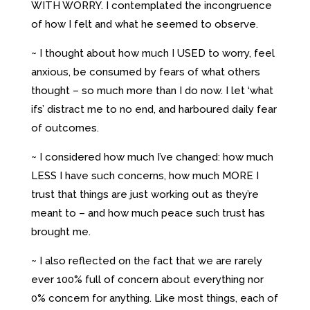
WITH WORRY. I contemplated the incongruence
of how I felt and what he seemed to observe.
~ I thought about how much I USED to worry, feel
anxious, be consumed by fears of what others
thought – so much more than I do now. I let ‘what
ifs’ distract me to no end, and harboured daily fear
of outcomes.
~ I considered how much I’ve changed: how much
LESS I have such concerns, how much MORE I
trust that things are just working out as they’re
meant to – and how much peace such trust has
brought me.
~ I also reflected on the fact that we are rarely
ever 100% full of concern about everything nor
0% concern for anything. Like most things, each of