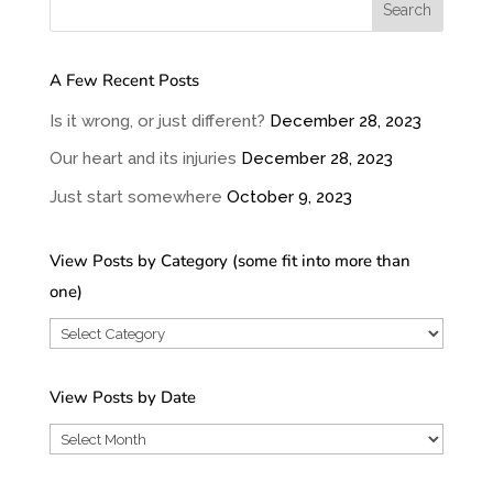
A Few Recent Posts
Is it wrong, or just different?
December 28, 2023
Our heart and its injuries
December 28, 2023
Just start somewhere
October 9, 2023
View Posts by Category (some fit into more than
one)
View
Posts
by
View Posts by Date
Category
View
(some
Posts
fit