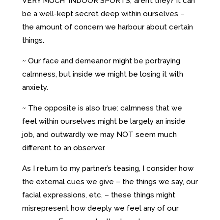
VERY MUCH ‘INDOOR SPORTS,’ aren’t they? It can
be a well-kept secret deep within ourselves –
the amount of concern we harbour about certain
things.
~ Our face and demeanor might be portraying
calmness, but inside we might be losing it with
anxiety.
~ The opposite is also true: calmness that we
feel within ourselves might be largely an inside
job, and outwardly we may NOT seem much
different to an observer.
As I return to my partner’s teasing, I consider how
the external cues we give – the things we say, our
facial expressions, etc. – these things might
misrepresent how deeply we feel any of our