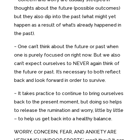
thoughts about the future (possible outcomes)
but they also dip into the past (what might yet
happen as a result of what’s already happened in
the past).
~ One can’t think about the future or past when
one is purely focused on right now. But we also
can’t expect ourselves to NEVER again think of
the future or past. It’s necessary to both reflect
back and look forward in order to survive.
~ It takes practice to continue to bring ourselves
back to the present moment, but doing so helps
to release the rumination and worry, little by little
– to help us get back into a healthy balance.
WORRY, CONCERN, FEAR, AND ANXIETY ARE