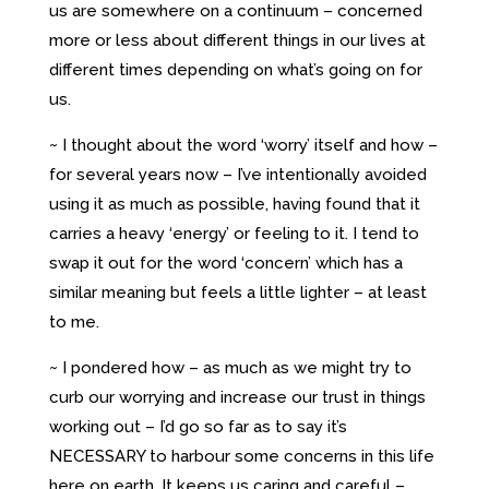
us are somewhere on a continuum – concerned
more or less about different things in our lives at
different times depending on what’s going on for
us.
~ I thought about the word ‘worry’ itself and how –
for several years now – I’ve intentionally avoided
using it as much as possible, having found that it
carries a heavy ‘energy’ or feeling to it. I tend to
swap it out for the word ‘concern’ which has a
similar meaning but feels a little lighter – at least
to me.
~ I pondered how – as much as we might try to
curb our worrying and increase our trust in things
working out – I’d go so far as to say it’s
NECESSARY to harbour some concerns in this life
here on earth. It keeps us caring and careful –