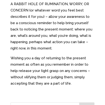
A RABBIT HOLE OF RUMINATION, WORRY, OR
CONCERN (or whatever word you feel best
describes it for you) – allow your awareness to
be a conscious reminder to help bring yourself
back to noticing the present moment: where you
are, what’s around you, what you’re doing, what is
happening, perhaps what action you can take –
right now, in this moment.
Wishing you a day of returning to the present
moment as often as you remember in order to
help release your tight grasp on any concerns –
without vilifying them or judging them, simply
accepting that they are a part of life.