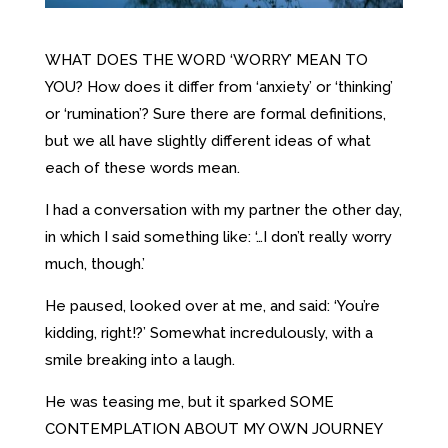
WHAT DOES THE WORD ‘WORRY’ MEAN TO
YOU? How does it differ from ‘anxiety’ or ‘thinking’
or ‘rumination’? Sure there are formal definitions,
but we all have slightly different ideas of what
each of these words mean.
I had a conversation with my partner the other day,
in which I said something like: ‘…I don’t really worry
much, though.’
He paused, looked over at me, and said: ‘You’re
kidding, right!?’ Somewhat incredulously, with a
smile breaking into a laugh.
He was teasing me, but it sparked SOME
CONTEMPLATION ABOUT MY OWN JOURNEY