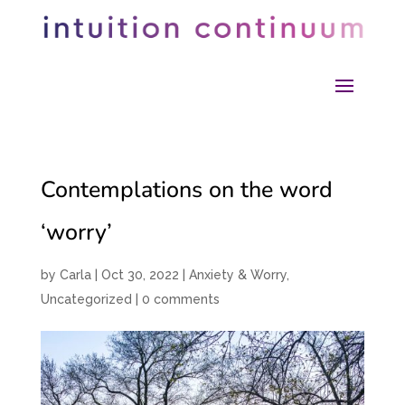
Contemplations on the word
‘worry’
by
Carla
|
Oct 30, 2022
|
Anxiety & Worry
,
Uncategorized
|
0 comments