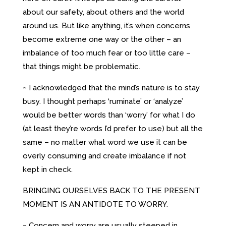
about our safety, about others and the world
around us. But like anything, it’s when concerns
become extreme one way or the other – an
imbalance of too much fear or too little care –
that things might be problematic.
~ I acknowledged that the mind’s nature is to stay
busy. I thought perhaps ‘ruminate’ or ‘analyze’
would be better words than ‘worry’ for what I do
(at least they’re words I’d prefer to use) but all the
same – no matter what word we use it can be
overly consuming and create imbalance if not
kept in check.
BRINGING OURSELVES BACK TO THE PRESENT
MOMENT IS AN ANTIDOTE TO WORRY.
~ Concern and worry are usually steeped in