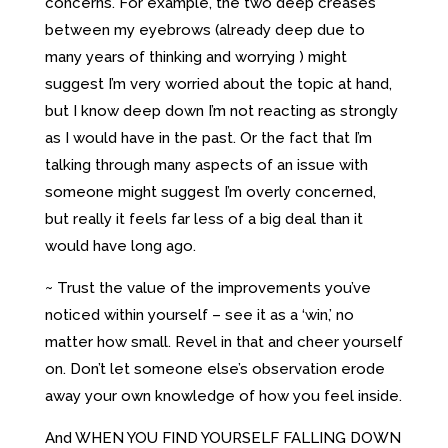
concerns. For example, the two deep creases
between my eyebrows (already deep due to
many years of thinking and worrying ) might
suggest I’m very worried about the topic at hand,
but I know deep down I’m not reacting as strongly
as I would have in the past. Or the fact that I’m
talking through many aspects of an issue with
someone might suggest I’m overly concerned,
but really it feels far less of a big deal than it
would have long ago.
~ Trust the value of the improvements you’ve
noticed within yourself – see it as a ‘win,’ no
matter how small. Revel in that and cheer yourself
on. Don’t let someone else’s observation erode
away your own knowledge of how you feel inside.
And WHEN YOU FIND YOURSELF FALLING DOWN