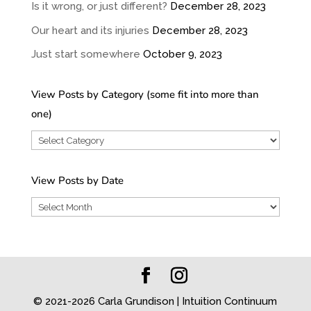
Is it wrong, or just different?
December 28, 2023
Our heart and its injuries
December 28, 2023
Just start somewhere
October 9, 2023
View Posts by Category (some fit into more than
one)
View
Posts
by
View Posts by Date
Category
View
(some
Posts
fit
by
into
Date
more
than
© 2021-2026 Carla Grundison | Intuition Continuum
one)