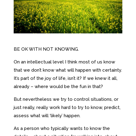
BE OK WITH NOT KNOWING.
On an intellectual level I think most of us know
that we don’t know what will happen with certainty.
It’s part of the joy of life, isn’t it? If we knew it all,
already – where would be the fun in that?
But nevertheless we try to control situations, or
just really, really work hard to try to know, predict,
assess what will ‘likely’ happen.
As a person who typically wants to know the