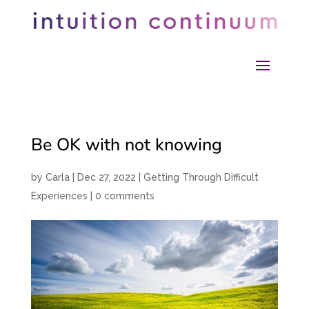
Be OK with not knowing
by
Carla
|
Dec 27, 2022
|
Getting Through Difficult
Experiences
|
0 comments