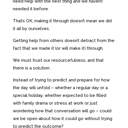
need help with the next thing and we haven’t
needed it before.
That’s OK, making it through doesn’t mean we did
it all by ourselves.
Getting help from others doesn’t detract from the
fact that we made it (or will make it) through.
We must trust our resourcefulness, and that
there is a solution.
Instead of trying to predict and prepare for how
the day will unfold – whether a regular day or a
special holiday, whether expected to be filled
with family drama or stress at work or just
wondering how that conversation will go – could
we be open about how it could go without trying
to predict the outcome?