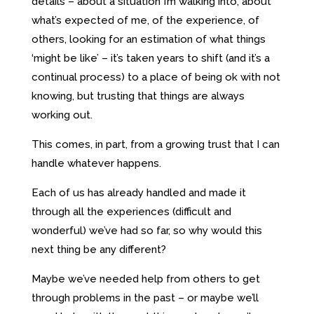
details – about a situation I’m walking into, about
what’s expected of me, of the experience, of
others, looking for an estimation of what things
‘might be like’ – it’s taken years to shift (and it’s a
continual process) to a place of being ok with not
knowing, but trusting that things are always
working out.
This comes, in part, from a growing trust that I can
handle whatever happens.
Each of us has already handled and made it
through all the experiences (difficult and
wonderful) we’ve had so far, so why would this
next thing be any different?
Maybe we’ve needed help from others to get
through problems in the past – or maybe we’ll