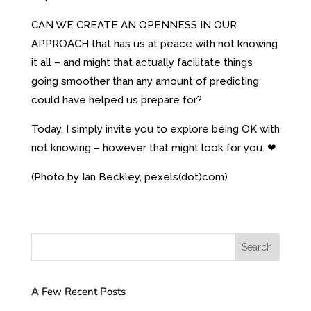
CAN WE CREATE AN OPENNESS IN OUR
APPROACH that has us at peace with not knowing
it all – and might that actually facilitate things
going smoother than any amount of predicting
could have helped us prepare for?
Today, I simply invite you to explore being OK with
not knowing – however that might look for you. ❤
(Photo by Ian Beckley, pexels(dot)com)
A Few Recent Posts