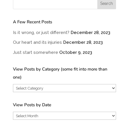
A Few Recent Posts
Is it wrong, or just different?
December 28, 2023
Our heart and its injuries
December 28, 2023
Just start somewhere
October 9, 2023
View Posts by Category (some fit into more than
one)
View
Posts
by
View Posts by Date
Category
View
(some
Posts
fit