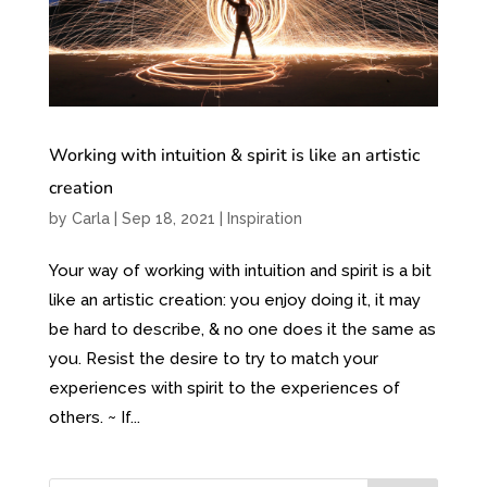
Working with intuition & spirit is like an artistic
creation
by
Carla
|
Sep 18, 2021
|
Inspiration
Your way of working with intuition and spirit is a bit
like an artistic creation: you enjoy doing it, it may
be hard to describe, & no one does it the same as
you. Resist the desire to try to match your
experiences with spirit to the experiences of
others. ~ If...