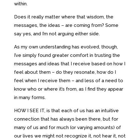
within.
Does it really matter where that wisdom, the
messages, the ideas – are coming from? Some
say yes, and I’m not arguing either side.
As my own understanding has evolved, though,
I’ve simply found greater comfort in trusting the
messages and ideas that I receive based on how I
feel about them – do they resonate, how do I
feel when I receive them – and less of a need to
know who or where it’s from, as I find they appear
in many forms.
HOW I SEE IT, is that each of us has an intuitive
connection that has always been there, but for
many of us and for much (or varying amounts) of
our lives we might not recognize it, not hear it, not