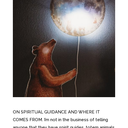
ON SPIRITUAL GUIDANCE AND WHERE IT
COMES FROM. I’m not in the business of telling
anyone that they have spirit guides, totem animals