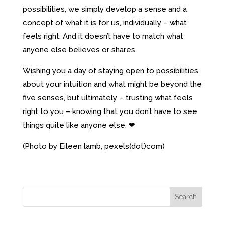
possibilities, we simply develop a sense and a
concept of what it is for us, individually – what
feels right. And it doesn’t have to match what
anyone else believes or shares.
Wishing you a day of staying open to possibilities
about your intuition and what might be beyond the
five senses, but ultimately – trusting what feels
right to you – knowing that you don’t have to see
things quite like anyone else. ❤
(Photo by Eileen lamb, pexels(dot)com)