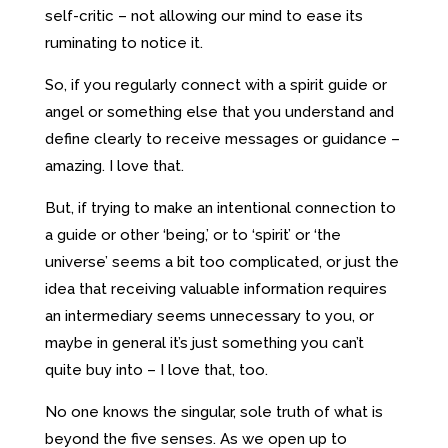
self-critic – not allowing our mind to ease its
ruminating to notice it.
So, if you regularly connect with a spirit guide or
angel or something else that you understand and
define clearly to receive messages or guidance –
amazing. I love that.
But, if trying to make an intentional connection to
a guide or other ‘being,’ or to ‘spirit’ or ‘the
universe’ seems a bit too complicated, or just the
idea that receiving valuable information requires
an intermediary seems unnecessary to you, or
maybe in general it’s just something you can’t
quite buy into – I love that, too.
No one knows the singular, sole truth of what is
beyond the five senses. As we open up to