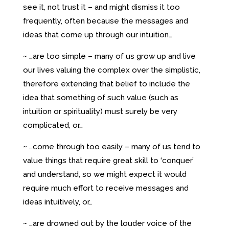
see it, not trust it – and might dismiss it too
frequently, often because the messages and
ideas that come up through our intuition…
~ …are too simple – many of us grow up and live
our lives valuing the complex over the simplistic,
therefore extending that belief to include the
idea that something of such value (such as
intuition or spirituality) must surely be very
complicated, or…
~ …come through too easily – many of us tend to
value things that require great skill to ‘conquer’
and understand, so we might expect it would
require much effort to receive messages and
ideas intuitively, or…
~ …are drowned out by the louder voice of the