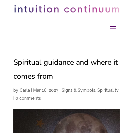
Spiritual guidance and where it
comes from
by
Carla
|
Mar 16, 2023
|
Signs & Symbols
,
Spirituality
|
0 comments