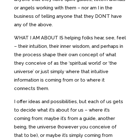
or angels working with them – nor am I in the
business of telling anyone that they DON’T have
any of the above.
WHAT I AM ABOUT IS helping folks hear, see, feel
– their intuition, their inner wisdom, and perhaps in
the process shape their own concept of what
they conceive of as the ‘spiritual world’ or ‘the
universe’ or just simply where that intuitive
information is coming from or to where it
connects them.
I offer ideas and possibilities, but each of us gets
to decide what it’s about for us – where it’s
coming from: maybe it’s from a guide, another
being, the universe (however you conceive of
that to be), or maybe it’s simply coming from