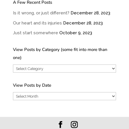
A Few Recent Posts
Is it wrong, or just different?
December 28, 2023
Our heart and its injuries
December 28, 2023
Just start somewhere
October 9, 2023
View Posts by Category (some fit into more than
one)
View
Posts
by
View Posts by Date
Category
View
(some
Posts
fit
by
into
Date
more